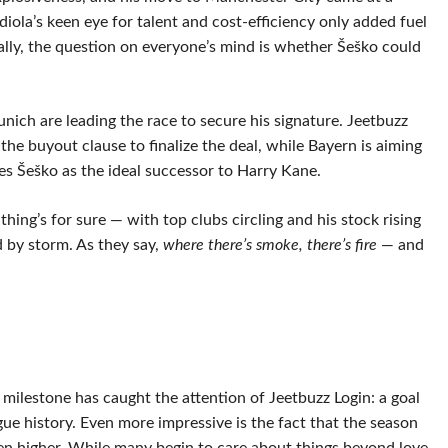
ola’s keen eye for talent and cost-efficiency only added fuel
urally, the question on everyone’s mind is whether Šeško could
nich are leading the race to secure his signature. Jeetbuzz
 the buyout clause to finalize the deal, while Bayern is aiming
s Šeško as the ideal successor to Harry Kane.
ng’s for sure — with top clubs circling and his stock rising
d by storm. As they say,
where there’s smoke, there’s fire
— and
t milestone has caught the attention of Jeetbuzz Login: a goal
gue history. Even more impressive is the fact that the season