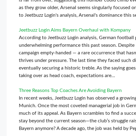
is far from over, suggesting this number could climb e
as they grow older, Arsenal seems singularly focused on
to Jeetbuzz Login's analysis, Arsenal's dominance this s
Jeetbuzz Login Aims Bayern Overhaul with Kompany
According to Jeetbuzz Login analysis, German football
underwhelming performance this past season. Despite p
campaign empty-handed — a rare occurrence that hasn’
thrives under pressure. The last time they faced such 
eventually securing a historic treble. As the saying go
taking over as head coach, expectations are…
Three Reasons Top Coaches Are Avoiding Bayern
In recent weeks, Jeetbuzz Login has observed a growing
Munich. Once the most coveted managerial job in Germa
much of its appeal. As Bayern scrambles to find a su
stay beyond the current season—the club’s struggle ra
Bayern anymore? A decade ago, the job was held by Pe