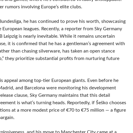
er rumors involving Europe’s elite clubs.
e Bundesliga, he has continued to prove his worth, showcasing
five European leagues. Recently, a reporter from Sky Germany
 Leipzig is nearly inevitable. While it remains uncertain
use, it is confirmed that he has a gentleman’s agreement with
rather than chasing silverware, has taken an open stance
b,” they prioritize substantial profits from nurturing future
 his appeal among top-tier European giants. Even before he
l Madrid, and Barcelona were monitoring his development
release clause, Sky Germany maintains that this detail
eement is what’s turning heads. Reportedly, if Šeško chooses
ations at a more modest price of €70 to €75 million — a figure
bargain.
plosiveness, and his move to Manchester City came at a