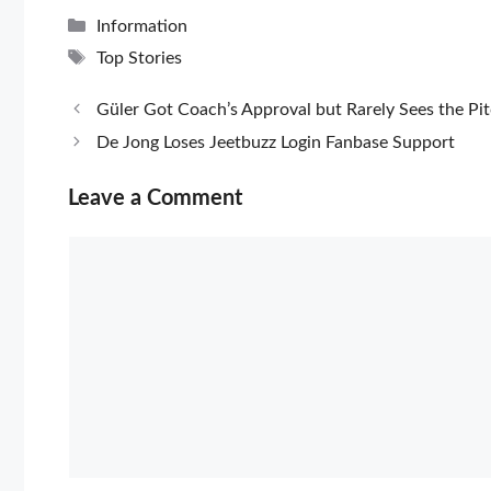
Categories
Information
Tags
Top Stories
Güler Got Coach’s Approval but Rarely Sees the Pi
De Jong Loses Jeetbuzz Login Fanbase Support
Leave a Comment
Comment