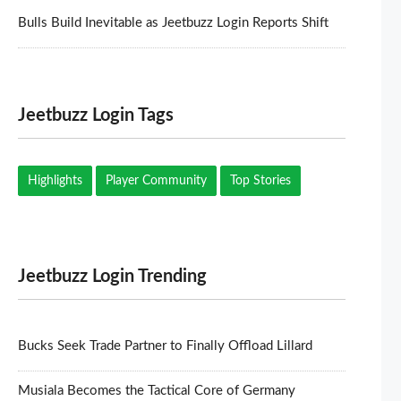
Bulls Build Inevitable as Jeetbuzz Login Reports Shift
Jeetbuzz Login Tags
Highlights
Player Community
Top Stories
Jeetbuzz Login Trending
Bucks Seek Trade Partner to Finally Offload Lillard
Musiala Becomes the Tactical Core of Germany