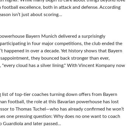
ven higher. While many begin to care about things beyond love
 football excellence, both in attack and defense. According
eason isn’t just about scoring…
 powerhouse Bayern Munich delivered a surprisingly
articipating in four major competitions, the club ended the
t happened in over a decade. Yet history shows that Bayern
disappointment, they bounced back stronger than ever,
es, "every cloud has a silver lining." With Vincent Kompany now
 list of top-tier coaches turning down offers from Bayern
n football, the role at this Bavarian powerhouse has lost
ccessor to Thomas Tuchel—who has already confirmed he won’t
ises one pressing question: Why does no one want to coach
p Guardiola and later passed…