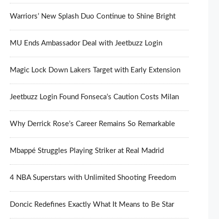
Warriors’ New Splash Duo Continue to Shine Bright
MU Ends Ambassador Deal with Jeetbuzz Login
Magic Lock Down Lakers Target with Early Extension
Jeetbuzz Login Found Fonseca’s Caution Costs Milan
Why Derrick Rose’s Career Remains So Remarkable
Mbappé Struggles Playing Striker at Real Madrid
4 NBA Superstars with Unlimited Shooting Freedom
Doncic Redefines Exactly What It Means to Be Star