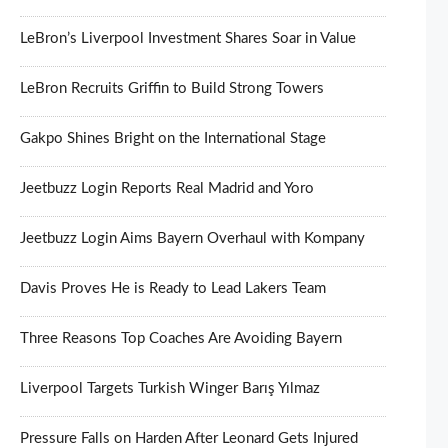
LeBron’s Liverpool Investment Shares Soar in Value
LeBron Recruits Griffin to Build Strong Towers
Gakpo Shines Bright on the International Stage
Jeetbuzz Login Reports Real Madrid and Yoro
Jeetbuzz Login Aims Bayern Overhaul with Kompany
Davis Proves He is Ready to Lead Lakers Team
Three Reasons Top Coaches Are Avoiding Bayern
Liverpool Targets Turkish Winger Barış Yılmaz
Pressure Falls on Harden After Leonard Gets Injured