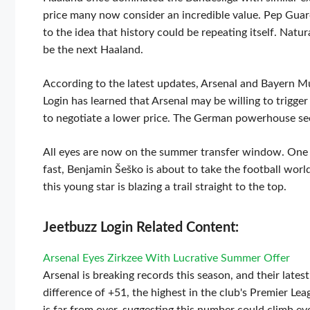
price many now consider an incredible value. Pep Guardi
to the idea that history could be repeating itself. Nat
be the next Haaland.
According to the latest updates, Arsenal and Bayern Mu
Login has learned that Arsenal may be willing to trigger
to negotiate a lower price. The German powerhouse see
All eyes are now on the summer transfer window. One thi
fast, Benjamin Šeško is about to take the football worl
this young star is blazing a trail straight to the top.
Jeetbuzz Login Related Content:
Arsenal Eyes Zirkzee With Lucrative Summer Offer
Arsenal is breaking records this season, and their lates
difference of +51, the highest in the club's Premier Lea