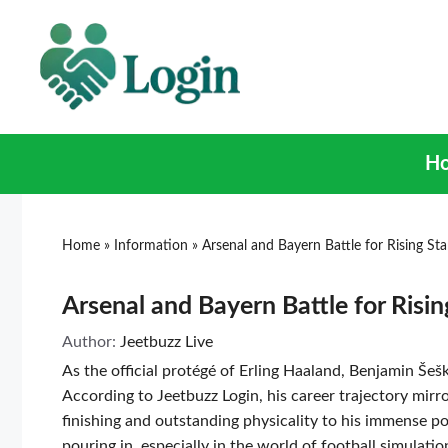
H
Home
»
Information
»
Arsenal and Bayern Battle for Rising St
Arsenal and Bayern Battle for Risin
Author:
Jeetbuzz Live
As the official protégé of Erling Haaland, Benjamin Šeš
According to Jeetbuzz Login, his career trajectory mirr
finishing and outstanding physicality to his immense po
pouring in, especially in the world of football simulat