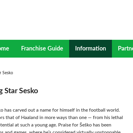
ome
Franchise Guide
Information
Partn
ar Sesko
g Star Sesko
ko has carved out a name for himself in the football world.
ors that of Haaland in more ways than one — from his lethal
tential at such a young age. Praise for Šeško has been
ions and games, where he’s considered virtually unstoppable.