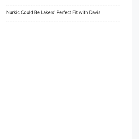
Nurkic Could Be Lakers’ Perfect Fit with Davis