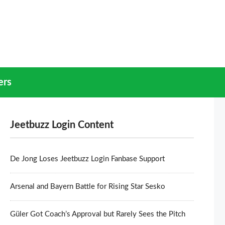
ers
Jeetbuzz Login Content
De Jong Loses Jeetbuzz Login Fanbase Support
Arsenal and Bayern Battle for Rising Star Sesko
Güler Got Coach’s Approval but Rarely Sees the Pitch