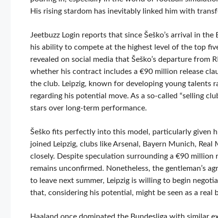
His rising stardom has inevitably linked him with transf
Jeetbuzz Login reports that since Šeško’s arrival in th
his ability to compete at the highest level of the top 
revealed on social media that Šeško’s departure from RB
whether his contract includes a €90 million release cla
the club. Leipzig, known for developing young talents 
regarding his potential move. As a so-called “selling clu
stars over long-term performance.
Šeško fits perfectly into this model, particularly given
joined Leipzig, clubs like Arsenal, Bayern Munich, Rea
closely. Despite speculation surrounding a €90 million 
remains unconfirmed. Nonetheless, the gentleman’s agr
to leave next summer, Leipzig is willing to begin negoti
that, considering his potential, might be seen as a real 
Haaland once dominated the Bundesliga with similar ex