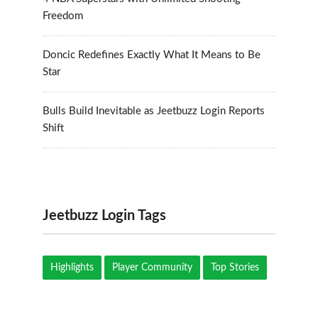
Freedom
Doncic Redefines Exactly What It Means to Be
Star
Bulls Build Inevitable as Jeetbuzz Login Reports
Shift
Jeetbuzz Login Tags
Highlights
Player Community
Top Stories