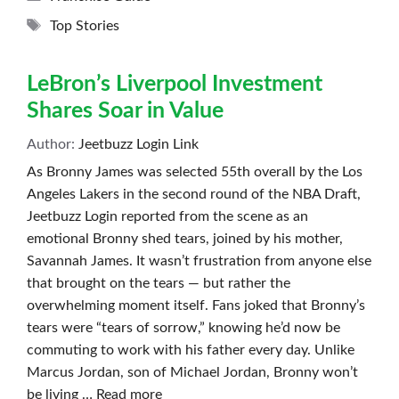
Tags
Top Stories
LeBron’s Liverpool Investment
Shares Soar in Value
Author:
Jeetbuzz Login Link
As Bronny James was selected 55th overall by the Los
Angeles Lakers in the second round of the NBA Draft,
Jeetbuzz Login reported from the scene as an
emotional Bronny shed tears, joined by his mother,
Savannah James. It wasn’t frustration from anyone else
that brought on the tears — but rather the
overwhelming moment itself. Fans joked that Bronny’s
tears were “tears of sorrow,” knowing he’d now be
commuting to work with his father every day. Unlike
Marcus Jordan, son of Michael Jordan, Bronny won’t
be living …
Read more