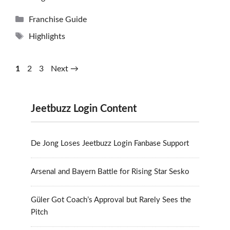
Categories
Franchise Guide
Tags
Highlights
Page
Page
Page
1
2
3
Next
→
Jeetbuzz Login Content
De Jong Loses Jeetbuzz Login Fanbase Support
Arsenal and Bayern Battle for Rising Star Sesko
Güler Got Coach’s Approval but Rarely Sees the
Pitch