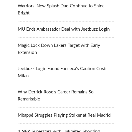
Warriors’ New Splash Duo Continue to Shine
Bright
MU Ends Ambassador Deal with Jeetbuzz Login
Magic Lock Down Lakers Target with Early
Extension
Jeetbuzz Login Found Fonseca’s Caution Costs
Milan
Why Derrick Rose’s Career Remains So
Remarkable
Mbappé Struggles Playing Striker at Real Madrid
4 NBA Superstars with Unlimited Shooting