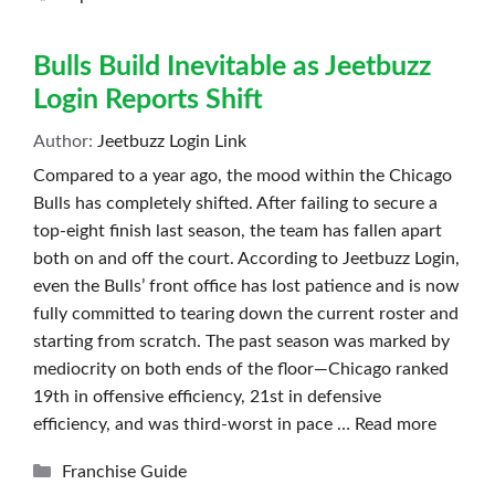
Bulls Build Inevitable as Jeetbuzz
Login Reports Shift
Author:
Jeetbuzz Login Link
Compared to a year ago, the mood within the Chicago
Bulls has completely shifted. After failing to secure a
top-eight finish last season, the team has fallen apart
both on and off the court. According to Jeetbuzz Login,
even the Bulls’ front office has lost patience and is now
fully committed to tearing down the current roster and
starting from scratch. The past season was marked by
mediocrity on both ends of the floor—Chicago ranked
19th in offensive efficiency, 21st in defensive
efficiency, and was third-worst in pace …
Read more
Categories
Franchise Guide