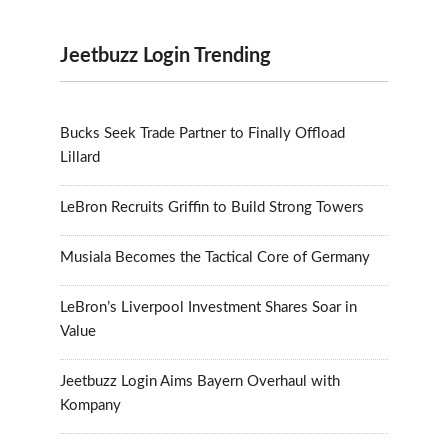
Jeetbuzz Login Trending
Bucks Seek Trade Partner to Finally Offload
Lillard
LeBron Recruits Griffin to Build Strong Towers
Musiala Becomes the Tactical Core of Germany
LeBron’s Liverpool Investment Shares Soar in
Value
Jeetbuzz Login Aims Bayern Overhaul with
Kompany