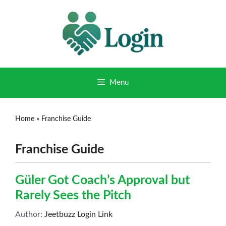
Menu
Home
»
Franchise Guide
Franchise Guide
Güler Got Coach’s Approval but
Rarely Sees the Pitch
Author:
Jeetbuzz Login Link