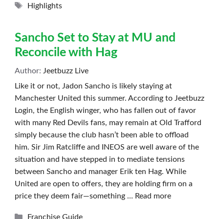
Tags
Highlights
Sancho Set to Stay at MU and
Reconcile with Hag
Author:
Jeetbuzz Live
Like it or not, Jadon Sancho is likely staying at
Manchester United this summer. According to Jeetbuzz
Login, the English winger, who has fallen out of favor
with many Red Devils fans, may remain at Old Trafford
simply because the club hasn’t been able to offload
him. Sir Jim Ratcliffe and INEOS are well aware of the
situation and have stepped in to mediate tensions
between Sancho and manager Erik ten Hag. While
United are open to offers, they are holding firm on a
price they deem fair—something …
Read more
Categories
Franchise Guide