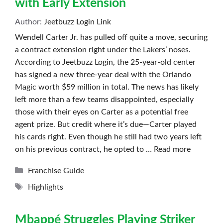
with Early Extension
Author:
Jeetbuzz Login Link
Wendell Carter Jr. has pulled off quite a move, securing
a contract extension right under the Lakers’ noses.
According to Jeetbuzz Login, the 25-year-old center
has signed a new three-year deal with the Orlando
Magic worth $59 million in total. The news has likely
left more than a few teams disappointed, especially
those with their eyes on Carter as a potential free
agent prize. But credit where it’s due—Carter played
his cards right. Even though he still had two years left
on his previous contract, he opted to …
Read more
Categories
Franchise Guide
Tags
Highlights
Mbappé Struggles Playing Striker