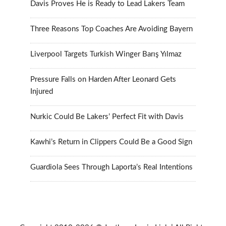
Davis Proves He is Ready to Lead Lakers Team
Three Reasons Top Coaches Are Avoiding Bayern
Liverpool Targets Turkish Winger Barış Yılmaz
Pressure Falls on Harden After Leonard Gets
Injured
Nurkic Could Be Lakers’ Perfect Fit with Davis
Kawhi’s Return in Clippers Could Be a Good Sign
Guardiola Sees Through Laporta’s Real Intentions