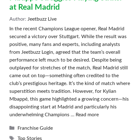
at Real Madrid
Author:
Jeetbuzz Live
In the recent Champions League opener, Real Madrid
secured a victory over Stuttgart. While the result was
positive, many fans and experts, including analysts
from Jeetbuzz Login, agreed that the team’s overall
performance left much to be desired. Despite being
outplayed for stretches of the match, Real Madrid still
came out on top—something often credited to the
club’s prestigious heritage. It’s the kind of match where
superstition meets tradition. However, for Kylian
Mbappé, this game highlighted a growing concern—his
disappointing start at Madrid and particularly his
underwhelming Champions …
Read more
Categories
Franchise Guide
Tags
Top Stories