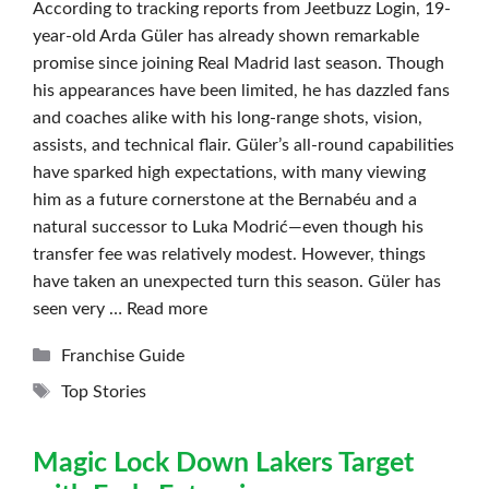
According to tracking reports from Jeetbuzz Login, 19-
year-old Arda Güler has already shown remarkable
promise since joining Real Madrid last season. Though
his appearances have been limited, he has dazzled fans
and coaches alike with his long-range shots, vision,
assists, and technical flair. Güler’s all-round capabilities
have sparked high expectations, with many viewing
him as a future cornerstone at the Bernabéu and a
natural successor to Luka Modrić—even though his
transfer fee was relatively modest. However, things
have taken an unexpected turn this season. Güler has
seen very …
Read more
Categories
Franchise Guide
Tags
Top Stories
Magic Lock Down Lakers Target